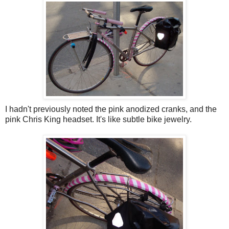
I hadn't previously noted the pink anodized cranks, and the
pink Chris King headset. It's like subtle bike jewelry.