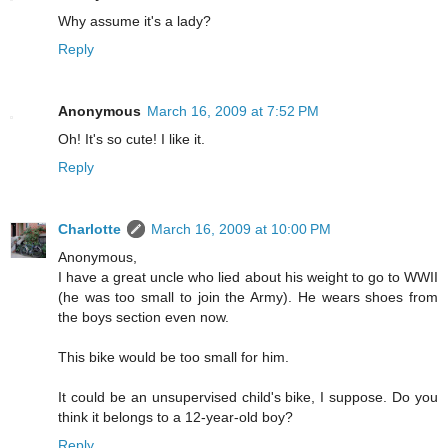
Why assume it's a lady?
Reply
Anonymous
March 16, 2009 at 7:52 PM
Oh! It's so cute! I like it.
Reply
Charlotte
March 16, 2009 at 10:00 PM
Anonymous,
I have a great uncle who lied about his weight to go to WWII
(he was too small to join the Army). He wears shoes from
the boys section even now.
This bike would be too small for him.
It could be an unsupervised child's bike, I suppose. Do you
think it belongs to a 12-year-old boy?
Reply