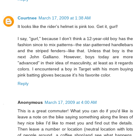
Courtnee
March 17, 2009 at 1:38 AM
It looks like the rider's helmet is pink too. Get it, gurl!
I say, "gurl," because I don't think a 12-year-old boy has the
fashion since to mix patterns--the star-patterned handlebars
and the striped fenders--like that. Unless that boy is the
next John Galliano. However, boys today are more
"advanced" in their idea of masculinity, at least as it regards
colors. I encountered a boy in Target with his mom buying
pink batting gloves because it's his favorite color.
Reply
Anonymous
March 17, 2009 at 4:00 AM
This is a great commuter! What you can do if you'd like is
leave a note on the bike saying something along the lines of
hey nice bike I'd like to meet you and find out the details.
Then leave a number or location (neutral location with lots
of people around...a coffee shop)and see what happens.