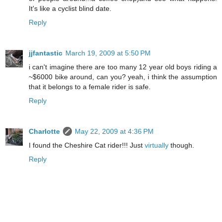
It's like a cyclist blind date.
Reply
jjfantastic
March 19, 2009 at 5:50 PM
i can't imagine there are too many 12 year old boys riding a
~$6000 bike around, can you? yeah, i think the assumption
that it belongs to a female rider is safe.
Reply
Charlotte
May 22, 2009 at 4:36 PM
I found the Cheshire Cat rider!!! Just
virtually
though.
Reply