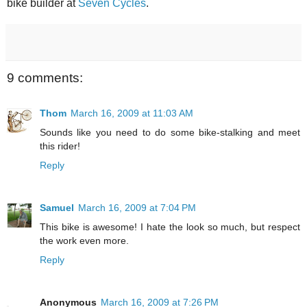
bike builder at
Seven Cycles
.
9 comments:
Thom
March 16, 2009 at 11:03 AM
Sounds like you need to do some bike-stalking and meet
this rider!
Reply
Samuel
March 16, 2009 at 7:04 PM
This bike is awesome! I hate the look so much, but respect
the work even more.
Reply
Anonymous
March 16, 2009 at 7:26 PM