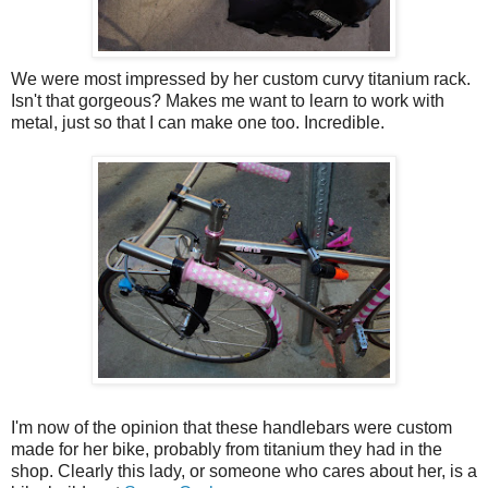
We were most impressed by her custom curvy titanium rack.
Isn't that gorgeous? Makes me want to learn to work with
metal, just so that I can make one too. Incredible.
I'm now of the opinion that these handlebars were custom
made for her bike, probably from titanium they had in the
shop. Clearly this lady, or someone who cares about her, is a