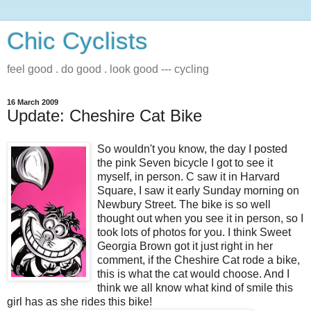
Chic Cyclists
feel good . do good . look good --- cycling
16 March 2009
Update: Cheshire Cat Bike
So wouldn't you know, the day I posted
the pink Seven bicycle I got to see it
myself, in person. C saw it in Harvard
Square, I saw it early Sunday morning on
Newbury Street. The bike is so well
thought out when you see it in person, so I
took lots of photos for you. I think Sweet
Georgia Brown got it just right in her
comment, if the Cheshire Cat rode a bike,
this is what the cat would choose. And I
think we all know what kind of smile this
girl has as she rides this bike!