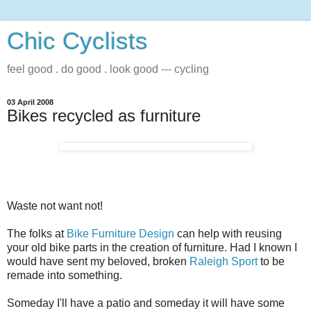
Chic Cyclists
feel good . do good . look good --- cycling
03 April 2008
Bikes recycled as furniture
Waste not want not!
The folks at
Bike Furniture Design
can help with reusing
your old bike parts in the creation of furniture. Had I known I
would have sent my beloved, broken
Raleigh Sport
to be
remade into something.
Someday I'll have a patio and someday it will have some