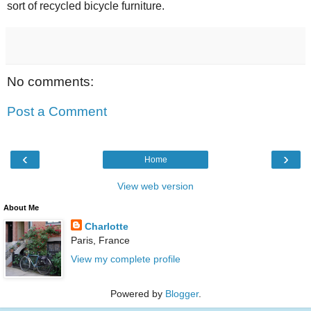
sort of recycled bicycle furniture.
No comments:
Post a Comment
‹
›
Home
View web version
About Me
Charlotte
Paris, France
View my complete profile
Powered by
Blogger
.