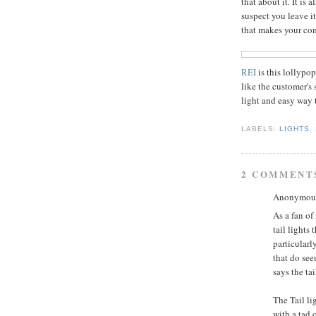
that about it. It is 
suspect you leave it
that makes your co
REI
is this lollypo
like the customer's 
light and easy way t
LABELS:
LIGHTS
,
2 COMMENT
Anonymous 
As a fan of
tail lights 
particular
that do see
says the ta
The Tail li
with a tad