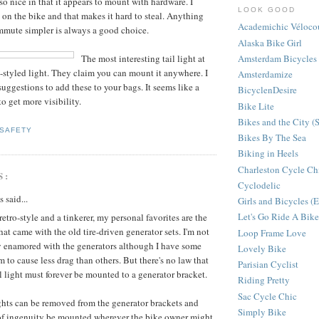
also nice in that it appears to mount with hardware. I
LOOK GOOD
 on the bike and that makes it hard to steal. Anything
Academichic Véloco
mmute simpler is always a good choice.
Alaska Bike Girl
Amsterdam Bicycles
The most interesting tail light at
p-styled light. They claim you can mount it anywhere. I
Amsterdamize
suggestions to add these to your bags. It seems like a
BicyclenDesire
o get more visibility.
Bike Lite
Bikes and the City (
SAFETY
Bikes By The Sea
Biking in Heels
Charleston Cycle Ch
S:
Cyclodelic
said...
Girls and Bicycles 
Let's Go Ride A Bike
 retro-style and a tinkerer, my personal favorites are the
that came with the old tire-driven generator sets. I'm not
Loop Frame Love
ly enamored with the generators although I have some
Lovely Bike
m to cause less drag than others. But there's no law that
Parisian Cyclist
il light must forever be mounted to a generator bracket.
Riding Pretty
Sac Cycle Chic
ghts can be removed from the generator brackets and
Simply Bike
 of ingenuity be mounted wherever the bike owner might