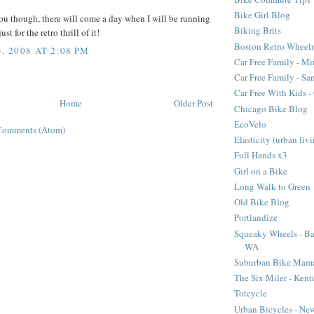
Bike Girl Blog
ou though, there will come a day when I will be running
Biking Brits
st for the retro thrill of it!
Boston Retro Wheel
, 2008 AT 2:08 PM
Car Free Family - Mi
Car Free Family - Sa
Car Free With Kids 
Home
Older Post
Chicago Bike Blog
EcoVelo
Comments (Atom)
Elasticity (urban liv
Full Hands x3
Girl on a Bike
Long Walk to Green
Old Bike Blog
Portlandize
Squeaky Wheels - Ba
WA
Suburban Bike Mam
The Six Miler - Ken
Totcycle
Urban Bicycles - Ne