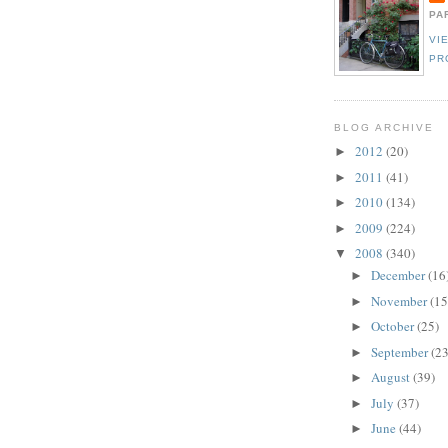
PA
VI
PR
BLOG ARCHIVE
2012
(20)
►
2011
(41)
►
2010
(134)
►
2009
(224)
►
2008
(340)
▼
December
(16
►
November
(15
►
October
(25)
►
September
(23
►
August
(39)
►
July
(37)
►
June
(44)
►