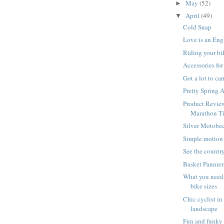
May
(52)
►
April
(49)
▼
Cold Snap
Love is an Eng
Riding your bi
Accessories fo
Got a lot to ca
Pretty Spring 
Product Revie
Marathon Ti
Silver Motobe
Simple motion
See the country
Basket Pannier
What you need
bike sizes
Chic cyclist in
landscape
Fun and funky