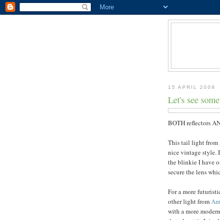
15 APRIL 2008
Let's see some 
BOTH reflectors AN
This tail light from
nice vintage style. 
the blinkie I have 
secure the lens whic
For a more futuristi
other light from
Am
with a more modernis