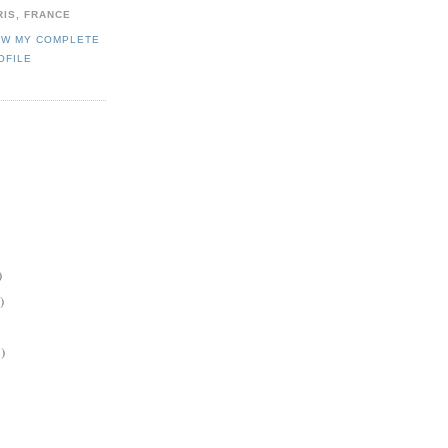
RIS, FRANCE
EW MY COMPLETE
OFILE
)
)
)