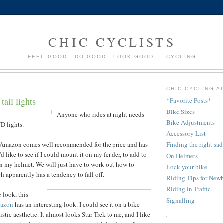
CHIC CYCLISTS
FEEL GOOD . DO GOOD . LOOK GOOD --- CYCLING
CHIC CYCLING A
tail lights
*Favorite Posts*
Bike Sizes
Anyone who rides at night needs
Bike Adjustments
D lights.
Accessory List
Amazon
comes well recommended for the price and has
Finding the right sad
I'd like to see if I could mount it on my fender, to add to
On Helmets
on my helmet. We will just have to work out how to
Lock your bike
h apparently has a tendency to fall off.
Riding Tips for Newb
Riding in Traffic
c look, this
Signalling
azon
has an interesting look. I could see it on a bike
tic aesthetic. It almost looks Star Trek to me, and I like