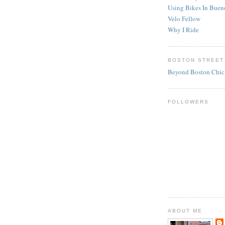
Using Bikes In Buen
Velo Fellow
Why I Ride
BOSTON STREET
Beyond Boston Chic
FOLLOWERS
ABOUT ME