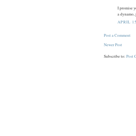
I promise y
a dynamo, ju
APRIL 15
Post a Comment
Newer Post
Subscribe to:
Post 