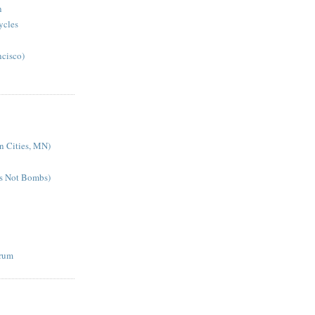
n
cycles
ncisco)
n Cities, MN)
es Not Bombs)
rum