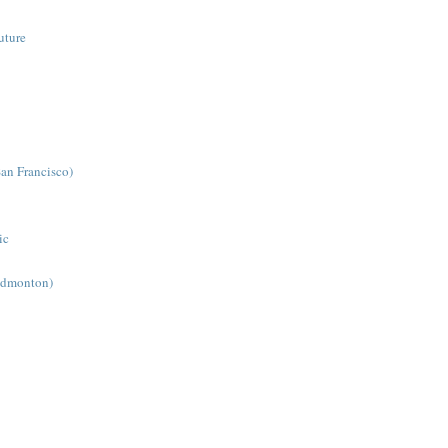
uture
San Francisco)
ic
(Edmonton)