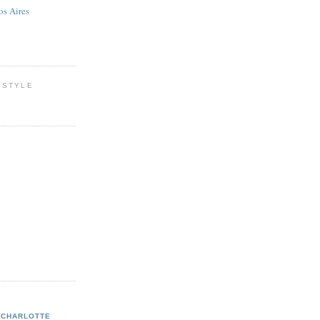
os Aires
 STYLE
CHARLOTTE