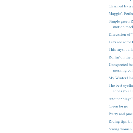
Charmed by a 
Maggie's Perfe
Simple green Ra
motion mac
Discussion of "
Let's see some t
This says it all
Rollin' on the
Unexpected ben
morning cof
My Winter Uni
The best cyclin
shoes you a
Another bicyc
Green for go
Pretty and prac
Riding tips for
Strong women 