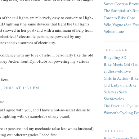
Sweet Georgia Brow
The Sartorialist's Bi
Toronto Bike Chic
 of the tail lights are relatively easy to convert to High-
ED lighting (the same devices that light the tail lights
Vélo Vogue (San Fra
st showed in her post) and with a minimum of help from
Vélocouture
electrical / electronic person, be powered by any
nexpensive sources of electricity.
FEEL GOOD
cordance with my love of retro, I personally like the old
Bicycling SD
urmey Archer front DynoHubs for powering my various
Bike Meets Girl (Twi
s.
endlessvelolove
Girls In Action (Bik
 Iowa
Old Lady on a Bike
, 2008 AT 1:33 PM
Safety is Sexy
Shebicycles
id...
The Practical Cyclist
hat I agree with you, and I have a not-so-secret desire to
Women's Cycling Fo
y lighting with dynamohubs of any brand.
re expensive and my mechanic (also known as husband)
DO GOOD
ing out other upgrades I need first.
Bike Commute Tips