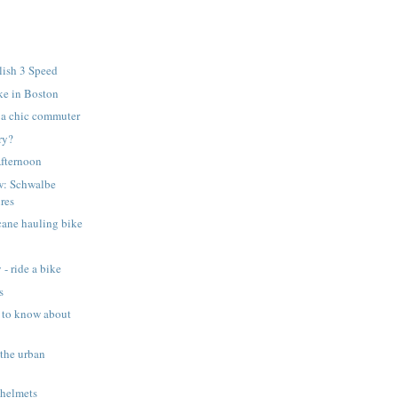
lish 3 Speed
ke in Boston
r a chic commuter
rry?
Afternoon
w: Schwalbe
res
cane hauling bike
 - ride a bike
s
 to know about
 the urban
 helmets