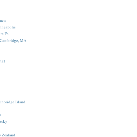
men
nneapolis
nte Fe
- Cambridge, MA
ing)
inbridge Island,
a
tucky
w Zealand