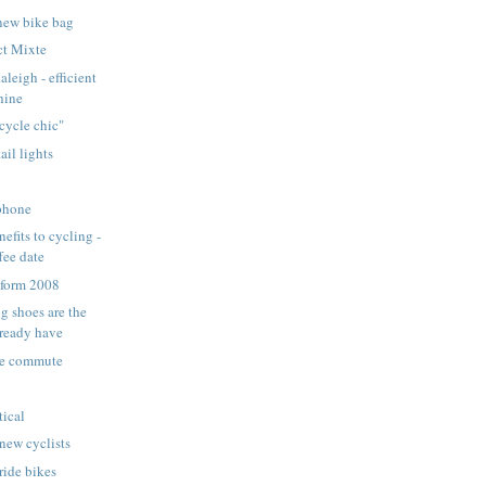
new bike bag
ct Mixte
leigh - efficient
hine
cycle chic"
ail lights
:
 phone
efits to cycling -
fee date
form 2008
g shoes are the
lready have
le commute
tical
 new cyclists
ride bikes