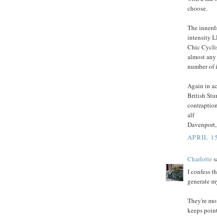
choose.
The innerds
intensity L
Chic Cycli
almost any 
number of i
Again in ac
British St
contraption
alf
Davenport,
APRIL 15
Charlotte
sa
I confess t
generate m
They're mo
keeps point